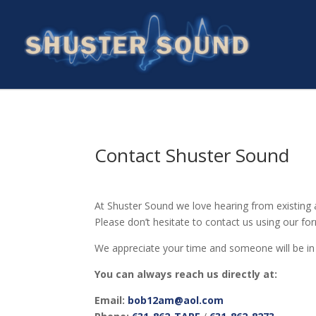
Contact Shuster Sound
At Shuster Sound we love hearing from existing a
Please don’t hesitate to contact us using our fo
We appreciate your time and someone will be in 
You can always reach us directly at:
Email:
bob12am@aol.com