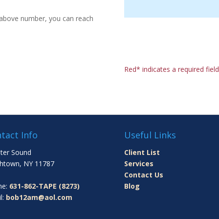
e above number, you can reach
Red* indicates a required field
tact Info
Useful Links
ter Sound
Client List
htown, NY 11787
Services
Contact Us
ne:
631-862-TAPE (8273)
Blog
l:
bob12am@aol.com