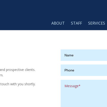
ABOUT
STAFF
SERVICES
nd prospective clients.
rm.
touch with you shortly.