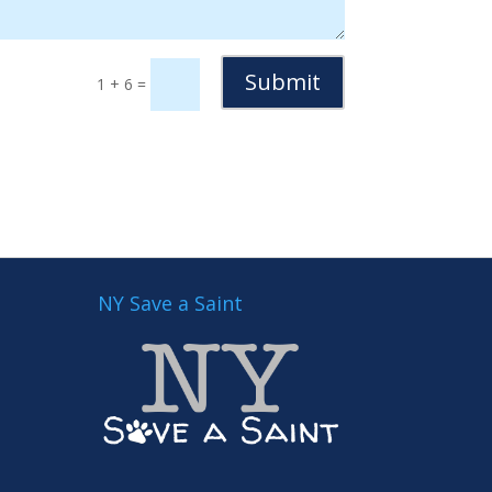
Submit
1 + 6
=
NY Save a Saint