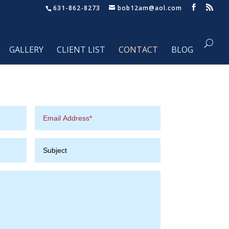
631-862-8273
bob12am@aol.com
GALLERY
CLIENT LIST
CONTACT
BLOG