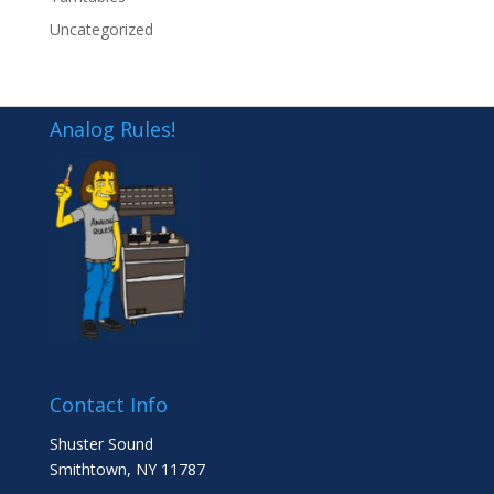
Uncategorized
Analog Rules!
Contact Info
Shuster Sound
Smithtown, NY 11787