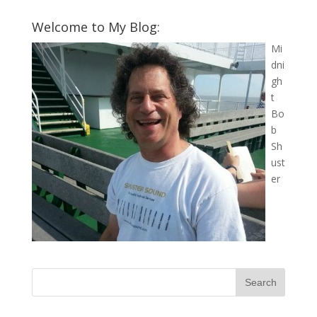
Welcome to My Blog:
Mi
dni
gh
t
Bo
b
Sh
ust
er