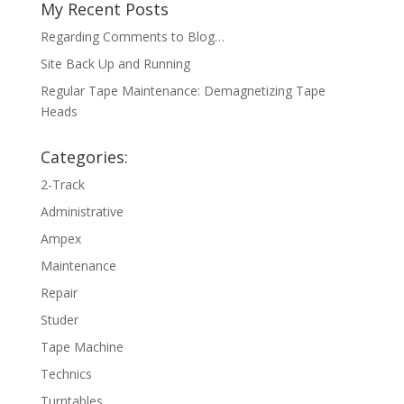
My Recent Posts
Regarding Comments to Blog…
Site Back Up and Running
Regular Tape Maintenance: Demagnetizing Tape
Heads
Categories:
2-Track
Administrative
Ampex
Maintenance
Repair
Studer
Tape Machine
Technics
Turntables