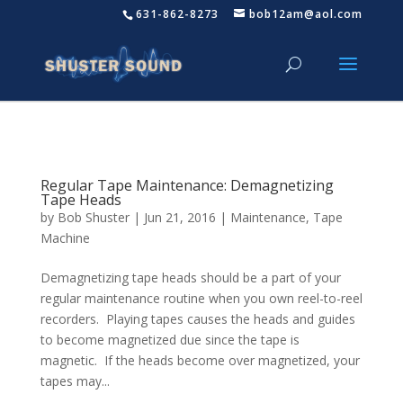
631-862-8273
bob12am@aol.com
Regular Tape Maintenance: Demagnetizing
Tape Heads
by
Bob Shuster
|
Jun 21, 2016
|
Maintenance
,
Tape
Machine
Demagnetizing tape heads should be a part of your
regular maintenance routine when you own reel-to-reel
recorders. Playing tapes causes the heads and guides
to become magnetized due since the tape is
magnetic. If the heads become over magnetized, your
tapes may...